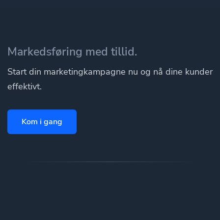
Markedsføring med tillid.
Start din marketingkampagne nu og nå dine kunder
effektivt.
Kom i gang