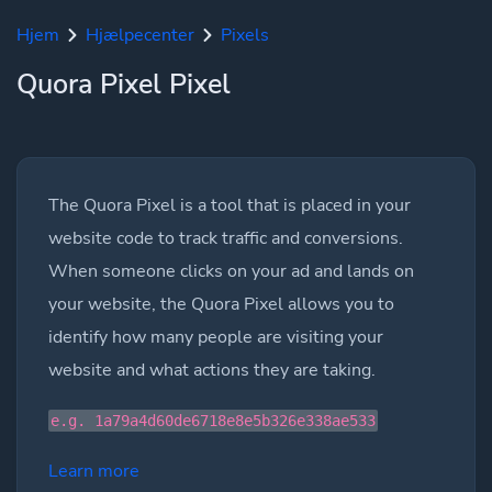
Hjem
Hjælpecenter
Pixels
Quora Pixel Pixel
The Quora Pixel is a tool that is placed in your
website code to track traffic and conversions.
When someone clicks on your ad and lands on
your website, the Quora Pixel allows you to
identify how many people are visiting your
website and what actions they are taking.
e.g. 1a79a4d60de6718e8e5b326e338ae533
Learn more