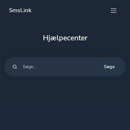
Smsl.ink
Hjælpecenter
Søge