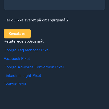
Har du ikke svaret på dit spørgsmål?
Kontakt os
Relaterede spørgsmål
Google Tag Manager Pixel
Facebook Pixel
Google Adwords Conversion Pixel
LinkedIn Insight Pixel
Twitter Pixel