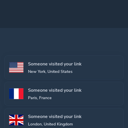
Someone visited your link
New York, United States
Someone visited your link
Paris, France
Someone visited your link
London, United Kingdom