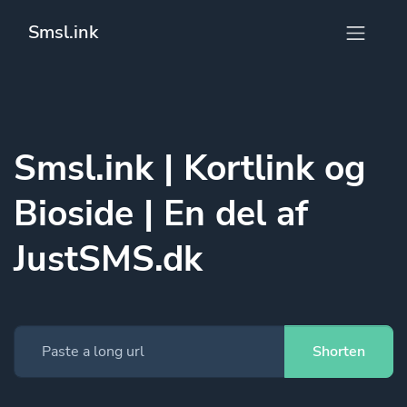
Smsl.ink
Smsl.ink | Kortlink og
Bioside | En del af
JustSMS.dk
Shorten