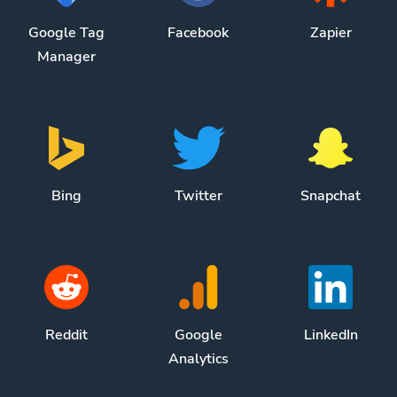
Google Tag
Facebook
Zapier
Manager
Bing
Twitter
Snapchat
Reddit
Google
LinkedIn
Analytics