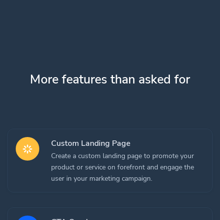
More features than asked for
Custom Landing Page
Create a custom landing page to promote your
product or service on forefront and engage the
user in your marketing campaign.