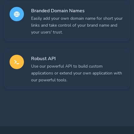
Branded Domain Names
Easily add your own domain name for short your
links and take control of your brand name and
your users' trust.
Robust API
Use our powerful API to build custom
applications or extend your own application with
our powerful tools.