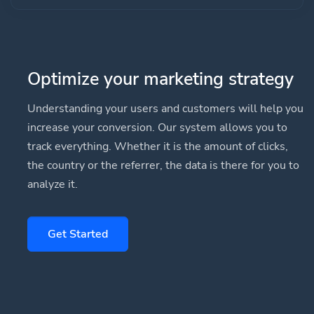
Optimize your marketing strategy
Understanding your users and customers will help you
increase your conversion. Our system allows you to
track everything. Whether it is the amount of clicks,
the country or the referrer, the data is there for you to
analyze it.
Get Started