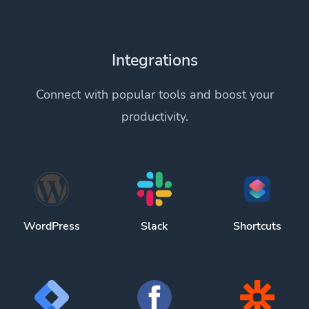
Integrations
Connect with popular tools and boost your
productivity.
WordPress
Slack
Shortcuts