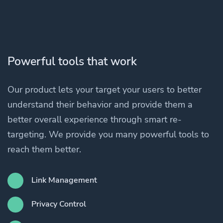
Powerful tools that work
Our product lets your target your users to better
understand their behavior and provide them a
better overall experience through smart re-
targeting. We provide you many powerful tools to
reach them better.
Link Management
Privacy Control