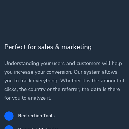
Perfect for sales & marketing
Understanding your users and customers will help
you increase your conversion. Our system allows
you to track everything. Whether it is the amount of
clicks, the country or the referrer, the data is there
for you to analyze it.
Redirection Tools