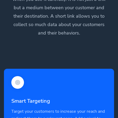
but a medium between your customer and
their destination. A short link allows you to
collect so much data about your customers
and their behaviors.
Smart Targeting
Target your customers to increase your reach and