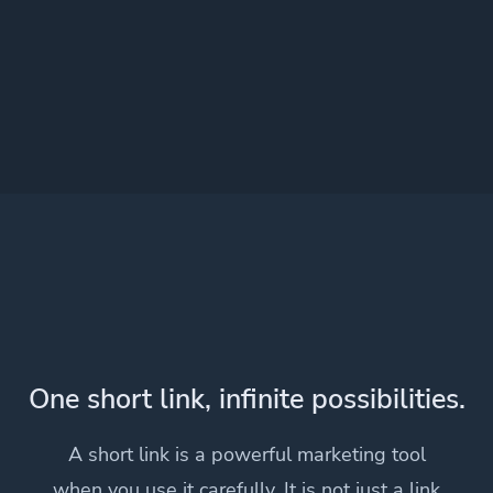
One short link, infinite possibilities.
A short link is a powerful marketing tool
when you use it carefully. It is not just a link