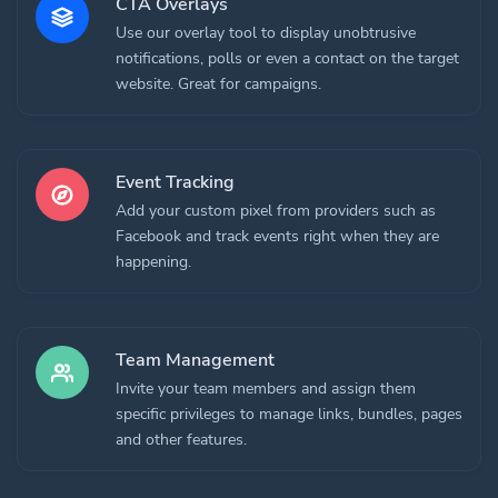
CTA Overlays
Use our overlay tool to display unobtrusive
notifications, polls or even a contact on the target
website. Great for campaigns.
Event Tracking
Add your custom pixel from providers such as
Facebook and track events right when they are
happening.
Team Management
Invite your team members and assign them
specific privileges to manage links, bundles, pages
and other features.