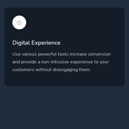
Digital Experience
Use various powerful tools increase conversion
and provide a non-intrusive experience to your
customers without disengaging them.