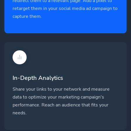
redirect them to a relevant page. Add a pixel to
retarget them in your social media ad campaign to
capture them.
In-Depth Analytics
Share your links to your network and measure
data to optimize your marketing campaign's
performance. Reach an audience that fits your
needs.