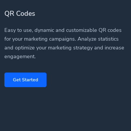
QR Codes
Easy to use, dynamic and customizable QR codes
for your marketing campaigns. Analyze statistics
and optimize your marketing strategy and increase
engagement.
Get Started