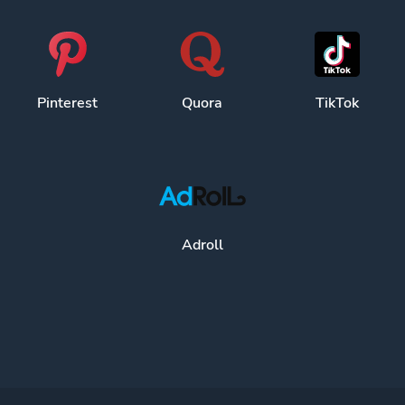
Pinterest
Quora
TikTok
Adroll