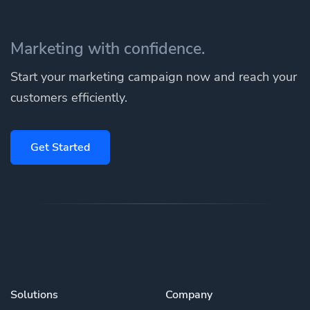
Marketing with confidence.
Start your marketing campaign now and reach your
customers efficiently.
Get Started
Solutions
Company