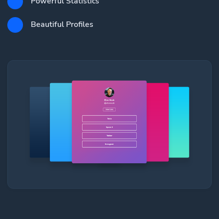
Powerful Statistics
Beautiful Profiles