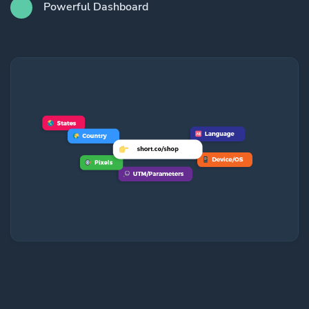
Powerful Dashboard