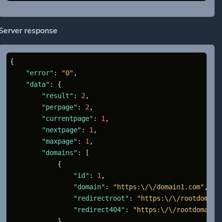
Server response
{
"error"
:
"0"
,
"data"
:
{
"result"
:
2
,
"perpage"
:
2
,
"currentpage"
:
1
,
"nextpage"
:
1
,
"maxpage"
:
1
,
"domains"
:
[
{
"id"
:
1
,
"domain"
:
"https:\/\/domain1.com"
,
"redirectroot"
:
"https:\/\/rootdomain
"redirect404"
:
"https:\/\/rootdomain.
}
,