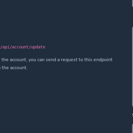
k/api/account/update
 the account, you can send a request to this endpoint
n the account.