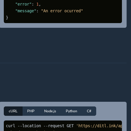
"error"
:
1
,
"message"
:
"An error ocurred"
}
cURL
PHP
Node.js
Python
C#
curl --location --request GET 
'https://ditl.ink/api/a