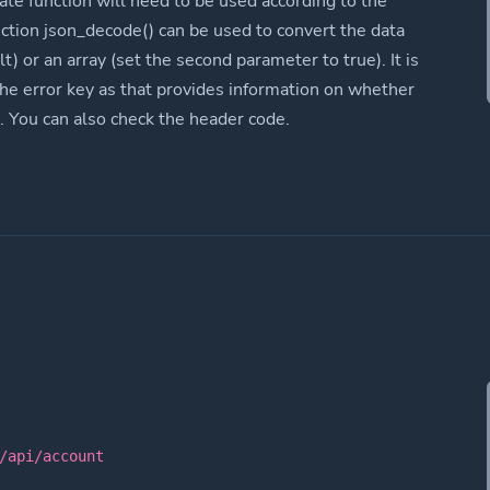
ate function will need to be used according to the
nction json_decode() can be used to convert the data
lt) or an array (set the second parameter to true). It is
the error key as that provides information on whether
. You can also check the header code.
/api/account