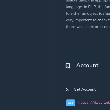
usable data, the appropri
language. In PHP, the fu
to either an object (defau
very important to check 
there was an error or not
Account
Get Account
https://ditl.ink
GET