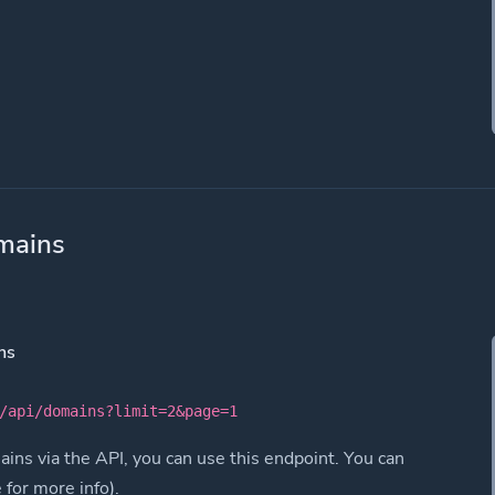
mains
ns
/api/domains?limit=2&page=1
ins via the API, you can use this endpoint. You can
e for more info).