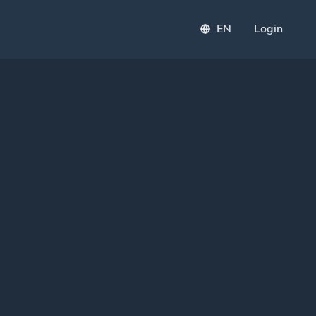
EN
Login
PI