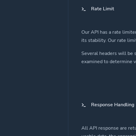
Rate Limit
Our API has a rate limite
its stability. Our rate li
Several headers will be 
examined to determine va
Response Handling
All API response are retu