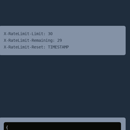
X-RateLimit-Limit: 30
X-RateLimit-Remaining: 29
X-RateLimit-Reset: TIMESTAMP
{