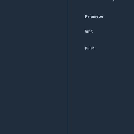
Parameter
limit
page