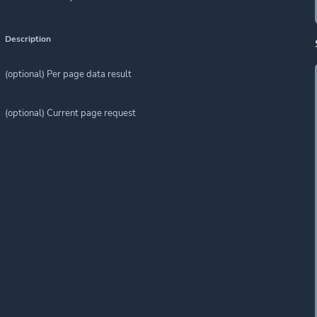
Description
(optional) Per page data result
(optional) Current page request