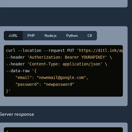
cURL
PHP
Node.js
Python
C#
curl --location --request PUT 
'https://ditl.ink/api/a
--header 
'Authorization: Bearer YOURAPIKEY'
 \

--header 
'Content-Type: application/json'
 \

--data-raw 
'{

    "email": "newemail@google.com",

    "password": "newpassword"

}'
Server response