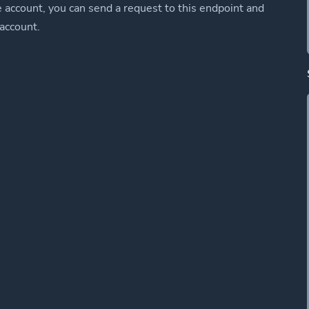
e account, you can send a request to this endpoint and
 account.