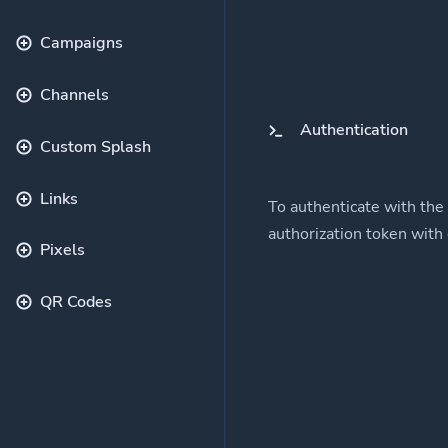
Campaigns
Channels
Authentication
Custom Splash
Links
To authenticate with the
authorization token with
Pixels
QR Codes