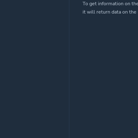
To get information on th
it will return data on the