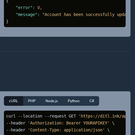
{
"error"
:
0
,
"message"
:
"Account has been successfully updated
}
cURL
PHP
Node.js
Python
C#
curl --location --request GET 
'https://ditl.ink/api/d
--header 
'Authorization: Bearer YOURAPIKEY'
 \

--header 
'Content-Type: application/json'