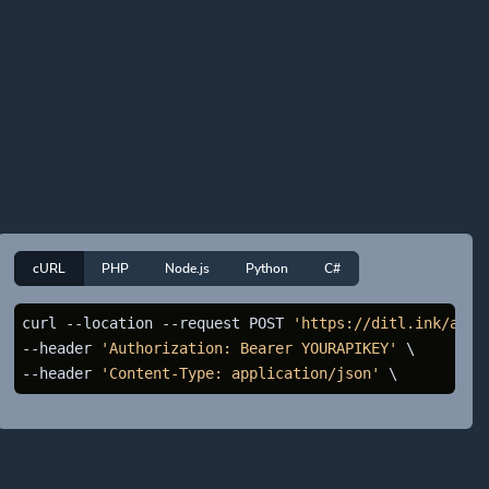
cURL
PHP
Node.js
Python
C#
curl --location --request POST 
'https://ditl.ink/api/
--header 
'Authorization: Bearer YOURAPIKEY'
 \

--header 
'Content-Type: application/json'
 \ 