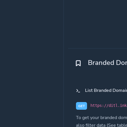
Branded Do
List Branded Domai
https://ditl.ink
GET
To get your branded doma
also filter data (See tabl