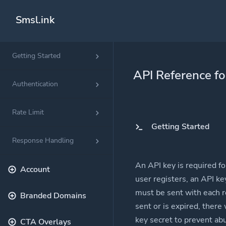
Smsl.ink
Getting Started
Solutions
API Reference f
QR Codes
Authentication
Customizable &
Rate Limit
Bio Pages
Getting Started
Convert your so
Response Handling
An API key is required f
Account
user registers, an API ke
must be sent with each re
Branded Domains
sent or is expired, there
key secret to prevent ab
CTA Overlays