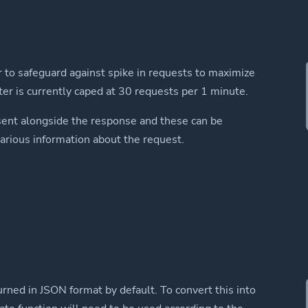
r to safeguard against spike in requests to maximize
miter is currently caped at 30 requests per 1 minute.
sent alongside the response and these can be
rious information about the request.
rned in JSON format by default. To convert this into