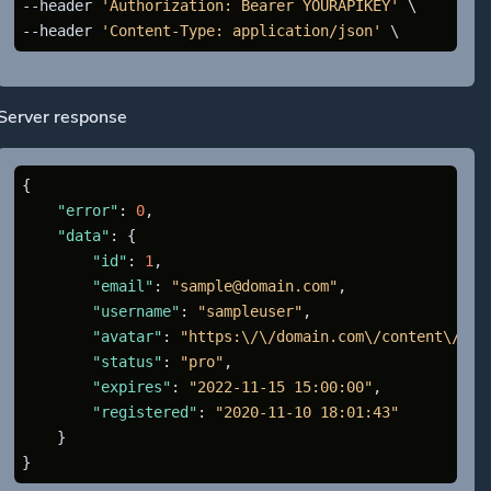
--header 
'Authorization: Bearer YOURAPIKEY'
 \

--header 
'Content-Type: application/json'
Server response
{
"error"
:
0
,
"data"
:
{
"id"
:
1
,
"email"
:
"sample@domain.com"
,
"username"
:
"sampleuser"
,
"avatar"
:
"https:\/\/domain.com\/content\/ava
"status"
:
"pro"
,
"expires"
:
"2022-11-15 15:00:00"
,
"registered"
:
"2020-11-10 18:01:43"
}
}