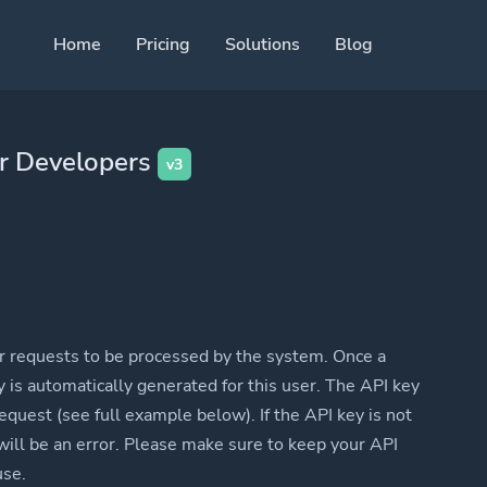
Home
Pricing
Solutions
Blog
Resources
or Developers
v3
Developer API
Guide on how to use our A
 trackable QR codes
Help Center
Check out our help center
cial media followers
or requests to be processed by the system. Once a
y is automatically generated for this user. The API key
quest (see full example below). If the API key is not
 will be an error. Please make sure to keep your API
use.