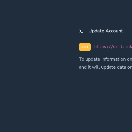
Update Account
https://ditl.in
PUT
To update information on
and it will update data o