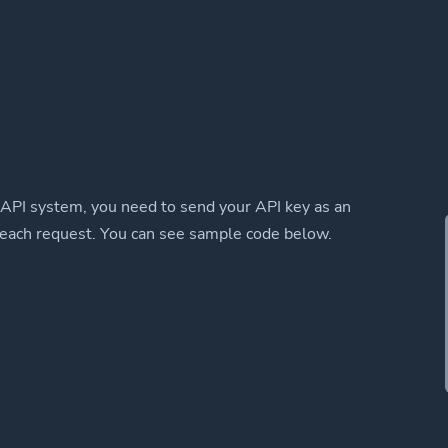
 API system, you need to send your API key as an
 each request. You can see sample code below.