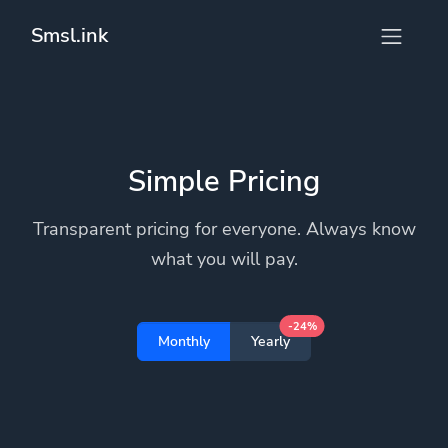
Smsl.ink
Simple Pricing
Transparent pricing for everyone. Always know
what you will pay.
-24%
Monthly
Yearly