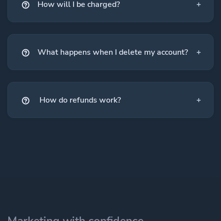
How will I be charged?
What happens when I delete my account?
How do refunds work?
Marketing with confidence.