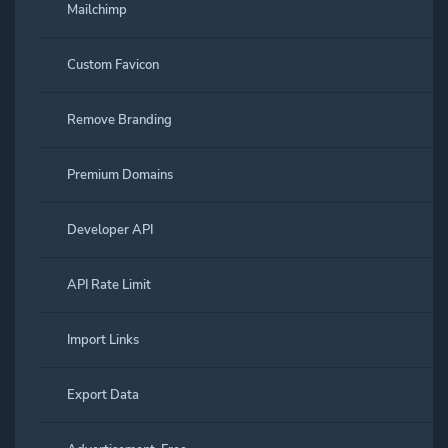
Mailchimp
Custom Favicon
Remove Branding
Premium Domains
Developer API
API Rate Limit
Import Links
Export Data