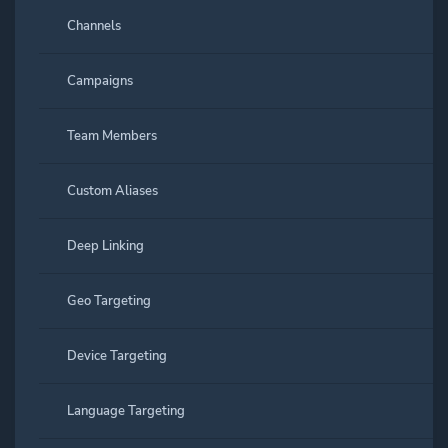
Channels
Campaigns
Team Members
Custom Aliases
Deep Linking
Geo Targeting
Device Targeting
Language Targeting