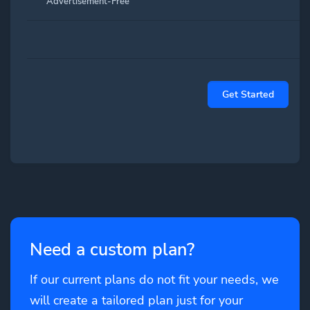
Advertisement-Free
Get Started
Need a custom plan?
If our current plans do not fit your needs, we
will create a tailored plan just for your