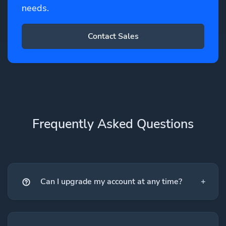
needs.
Contact Sales
Frequently Asked Questions
Can I upgrade my account at any time?