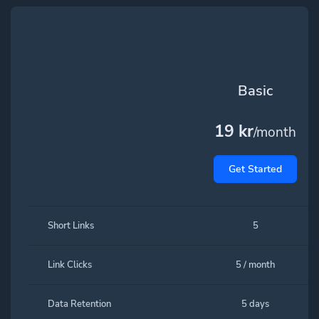
Basic
19 kr
/month
Get Started
Short Links
5
Link Clicks
5 / month
Data Retention
5 days