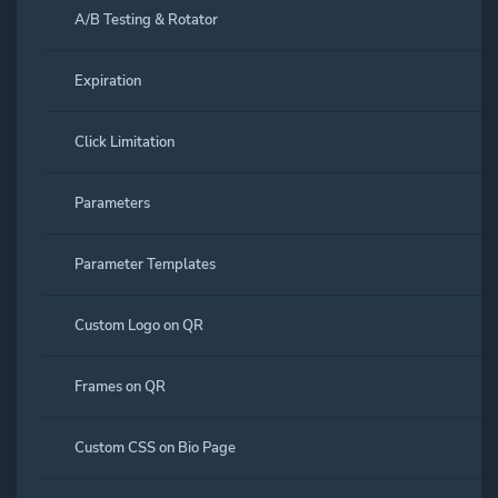
A/B Testing & Rotator
Expiration
Click Limitation
Parameters
Parameter Templates
Custom Logo on QR
Frames on QR
Custom CSS on Bio Page