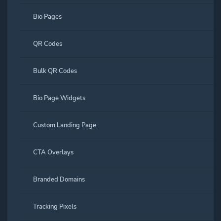
Bio Pages
QR Codes
Bulk QR Codes
Bio Page Widgets
Custom Landing Page
CTA Overlays
Branded Domains
Tracking Pixels