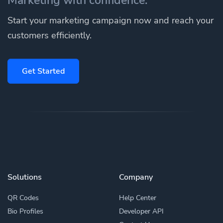
Start your marketing campaign now and reach your
customers efficiently.
Get Started
Solutions
Company
QR Codes
Help Center
Bio Profiles
Developer API