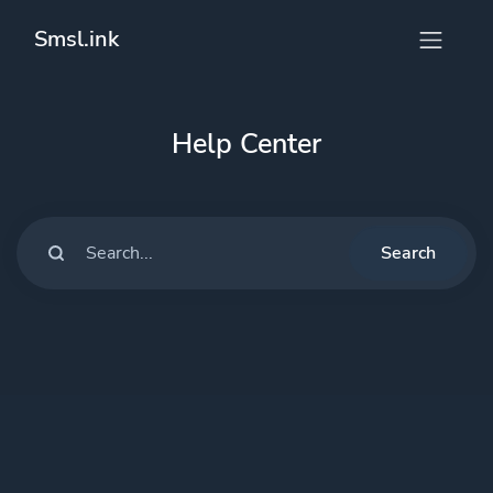
Smsl.ink
Help Center
Search