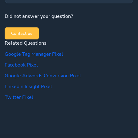
Did not answer your question?
Contact us
Related Questions
Google Tag Manager Pixel
Facebook Pixel
Google Adwords Conversion Pixel
LinkedIn Insight Pixel
Twitter Pixel