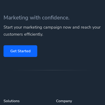
Marketing with confidence.
Start your marketing campaign now and reach your
customers efficiently.
Get Started
Solutions
Company