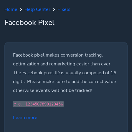
Home
Help Center
Pixels
Facebook Pixel
Facebook pixel makes conversion tracking,
optimization and remarketing easier than ever.
The Facebook pixel ID is usually composed of 16
digits. Please make sure to add the correct value
otherwise events will not be tracked!
e.g. 1234567890123456
Learn more