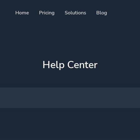
Home
Pricing
Solutions
Blog
Resources
Developer API
Guide on how to use our A
 trackable QR codes
Help Center
Help Center
Check out our help center
cial media followers