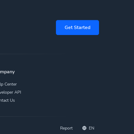
Get Started
ompany
lp Center
veloper API
ntact Us
Report
EN