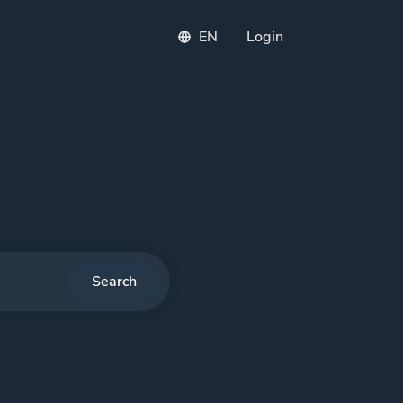
EN
Login
PI
Search