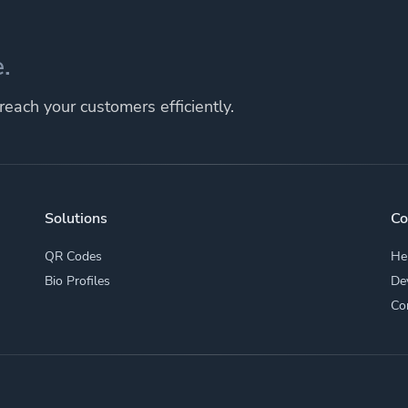
.
each your customers efficiently.
Solutions
C
QR Codes
He
Bio Profiles
De
Co