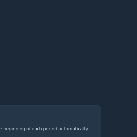
e beginning of each period automatically