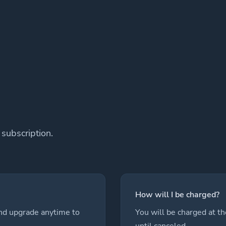
subscription.
How will I be charged?
and upgrade anytime to
You will be charged at th
until canceled.