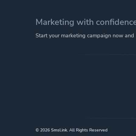
Marketing with confidence
Start your marketing campaign now and r
© 2026
Smsl.ink
. All Rights Reserved