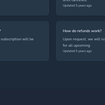
Updated 5 years ago
?
How do refunds work?
subscription will be
Upon request, we will is
for all upcoming
Updated 5 years ago