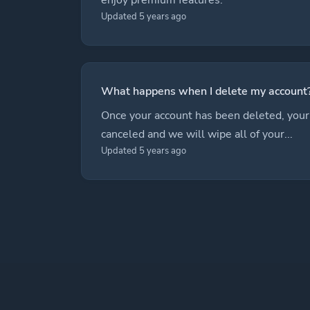
Updated 5 years ago
What happens when I delete my account
Once your account has been deleted, your 
canceled and we will wipe all of your...
Updated 5 years ago