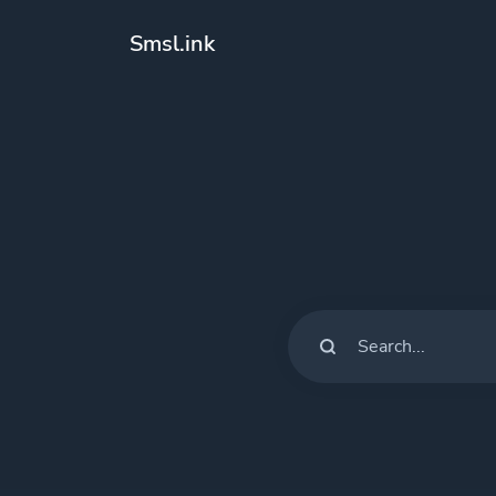
Smsl.ink
Solutions
QR Codes
Customizable &
Bio Pages
Convert your so