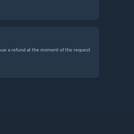
sue a refund at the moment of the request