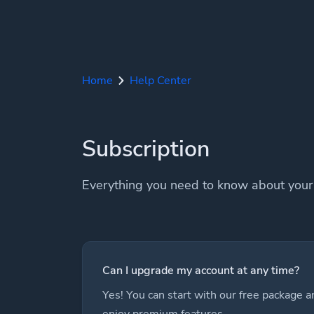
Home
Help Center
Subscription
Everything you need to know about your 
Can I upgrade my account at any time?
Yes! You can start with our free package 
enjoy premium features.