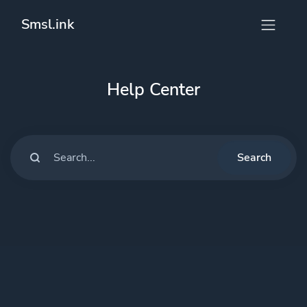
Smsl.ink
Help Center
Search