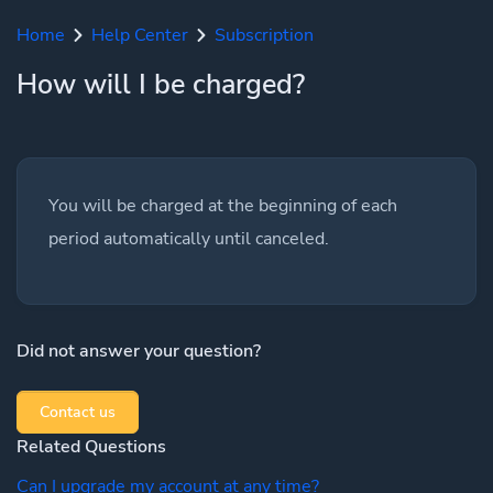
Home
Help Center
Subscription
How will I be charged?
You will be charged at the beginning of each
period automatically until canceled.
Did not answer your question?
Contact us
Related Questions
Can I upgrade my account at any time?