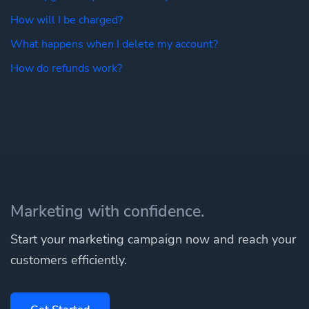
How will I be charged?
What happens when I delete my account?
How do refunds work?
Marketing with confidence.
Start your marketing campaign now and reach your
customers efficiently.