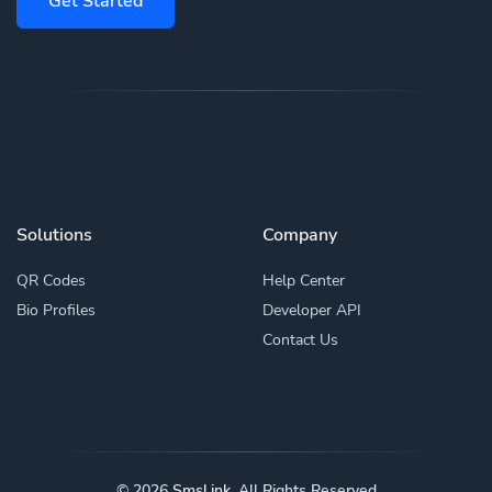
Get Started
Solutions
Company
QR Codes
Help Center
Bio Profiles
Developer API
Contact Us
© 2026
Smsl.ink
. All Rights Reserved